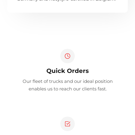
Quick Orders
Our fleet of trucks and our ideal position
enables us to reach our clients fast.