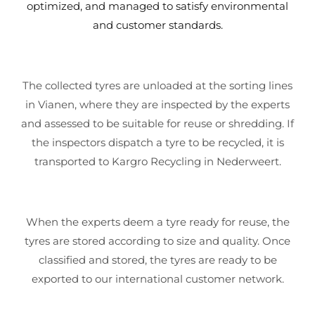
optimized, and managed to satisfy environmental
and customer standards.
The collected tyres are unloaded at the sorting lines
in Vianen, where they are inspected by the experts
and assessed to be suitable for reuse or shredding. If
the inspectors dispatch a tyre to be recycled, it is
transported to Kargro Recycling in Nederweert.
When the experts deem a tyre ready for reuse, the
tyres are stored according to size and quality. Once
classified and stored, the tyres are ready to be
exported to our international customer network.