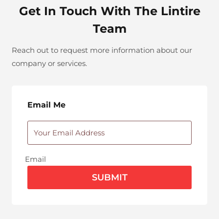
Get In Touch With The Lintire
Team
Reach out to request more information about our
company or services.
Email Me
Email
SUBMIT