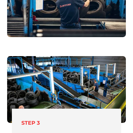
STEP 3