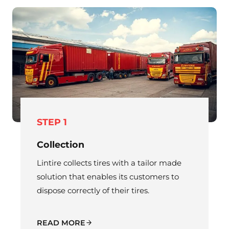
STEP 1
Collection
Lintire collects tires with a tailor made
solution that enables its customers to
dispose correctly of their tires.
READ MORE