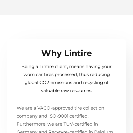
Why Lintire
Being a Lintire client, means having your
worn car tires processed, thus reducing
global CO2 emissions and recycling of
valuable raw resources.
We are a VACO-approved tire collection
company and ISO-9001 certified.
Furthermore, we are TÜV-certified in
Germany and Recytyre-certified in Belgium.