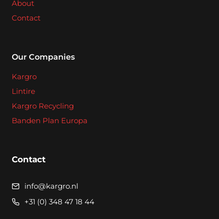
About
Contact
Our Companies
Kargro
Lintire
Kargro Recycling
Banden Plan Europa
Contact
info@kargro.nl
+31 (0) 348 47 18 44