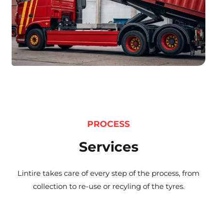
PROCESS
Services
Lintire takes care of every step of the process, from
collection to re-use or recyling of the tyres.