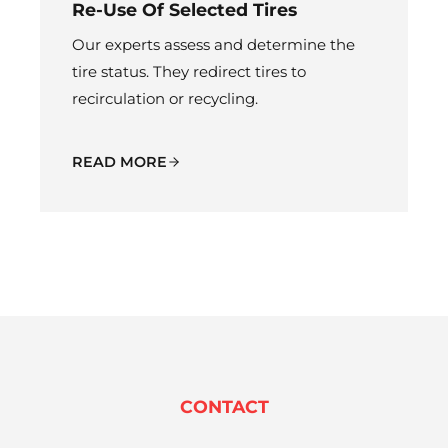
Re-Use Of Selected Tires
Our experts assess and determine the
tire status. They redirect tires to
recirculation or recycling.
READ MORE
CONTACT