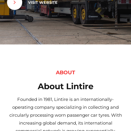
VISIT WEBSITE
ABOUT
About Lintire
Founded in 1981, Lintire is an internationally-
operating company specializing in collecting and
circularly processing worn passenger car tyres. With
increasing global demand, its international
commercial network is growing exponentially.