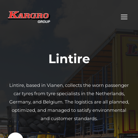
Skip
to
content
Lintire
Lintire, based in Vianen, collects the worn passenger
car tyres from tyre specialists in the Netherlands,
Germany, and Belgium. The logistics are all planned,
optimized, and managed to satisfy environmental
and customer standards.