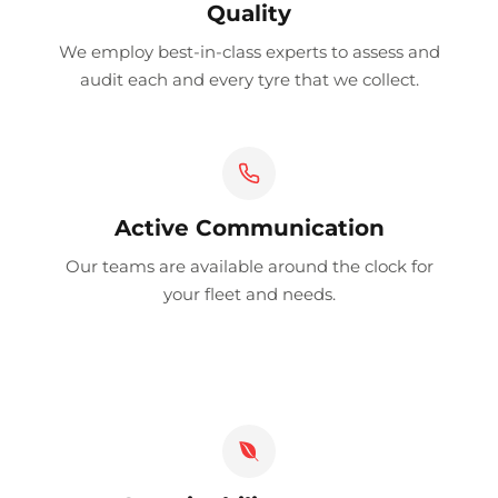
Quality
We employ best-in-class experts to assess and
audit each and every tyre that we collect.
Active Communication
Our teams are available around the clock for
your fleet and needs.