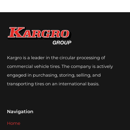
Kargro is a leader in the circular processing of
commercial vehicle tires. The company is actively
engaged in purchasing, storing, selling, and
transporting tires on an international basis.
Navigation
Home