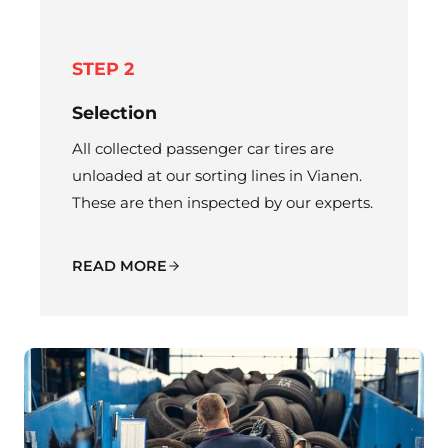
STEP 2
Selection
All collected passenger car tires are
unloaded at our sorting lines in Vianen.
These are then inspected by our experts.
READ MORE