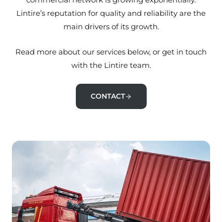
Lintire’s reputation for quality and reliability are the
main drivers of its growth.
Read more about our services below, or get in touch
with the Lintire team.
CONTACT