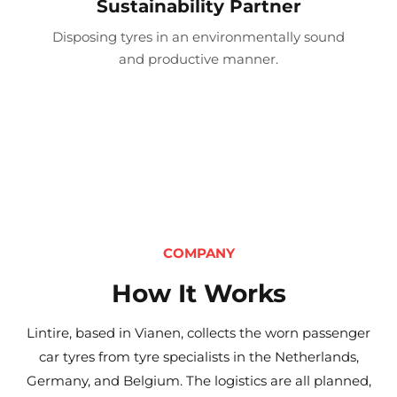
Sustainability Partner
Disposing tyres in an environmentally sound
and productive manner.
COMPANY
How It Works
Lintire, based in Vianen, collects the worn passenger
car tyres from tyre specialists in the Netherlands,
Germany, and Belgium. The logistics are all planned,